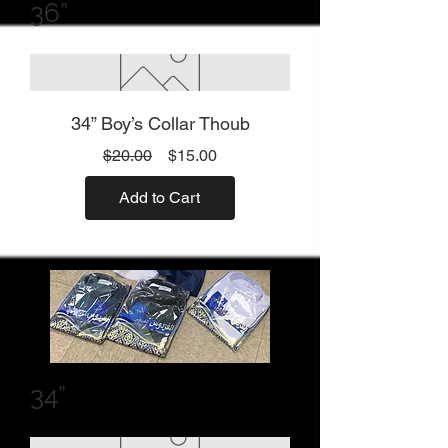
36”
34” Boy’s Collar Thoub
Regular
Sale
$20.00
$15.00
Price
Price
Add to Cart
34”