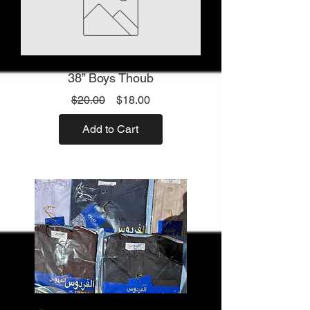
38” Boys Thoub
Regular
Sale
$20.00
$18.00
Price
Price
Add to Cart