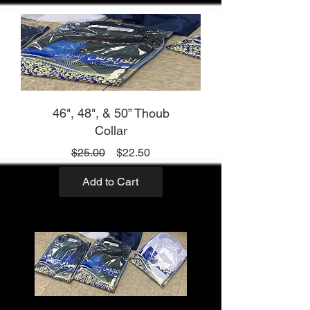
46", 48", & 50” Thoub
Collar
Regular
Sale
$25.00
$22.50
Price
Price
Add to Cart