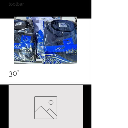
toolbar.
30”