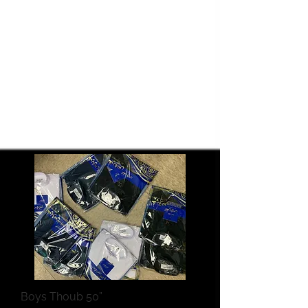
Boys Thoub 50”