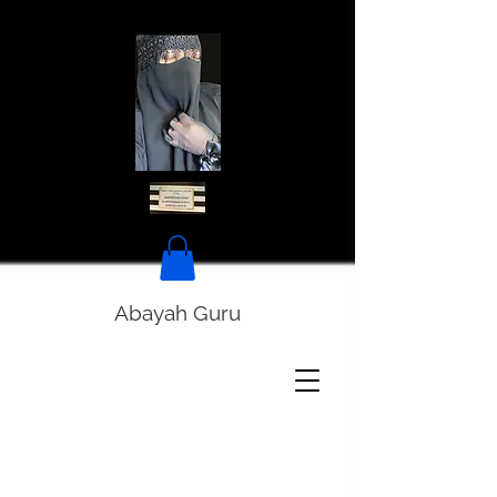
Abayah Guru