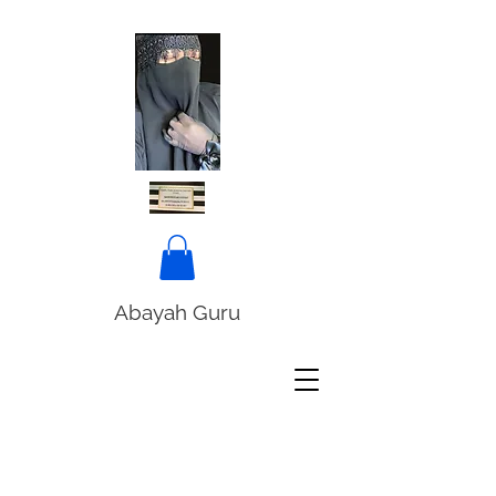
Abayah Guru