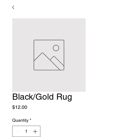
Black/Gold Rug
Price
$12.00
Quantity
*