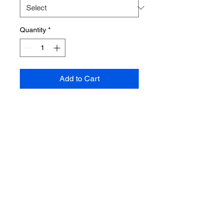
Quantity
*
Add to Cart
CONTACT US
Emal;
Hanifahpure@live.com
Phone:
215-883-0189
Address: 133 S. 60th St. Phila., Pa
19139
floor 1