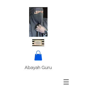
Abayah Guru