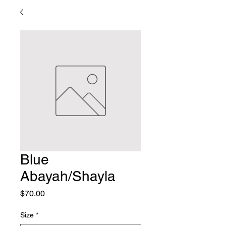
Blue
Abayah/Shayla
Price
$70.00
Size
*