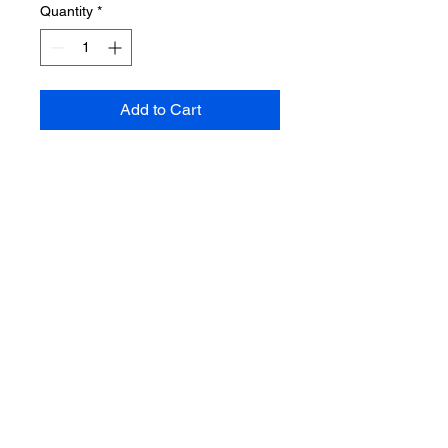
Quantity
*
Add to Cart
CONTACT US
Emal;
Hanifahpure@live.com
Phone:
215-883-0189
Address: 133 S. 60th St. Phila., Pa
19139
floor 1
ABOUT US