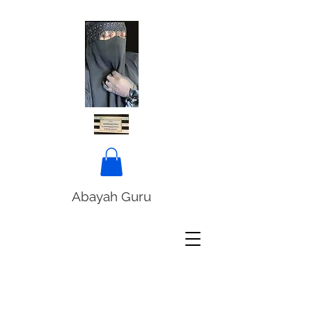
Abayah Guru