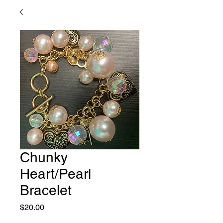
Chunky
Heart/Pearl
Bracelet
Price
$20.00