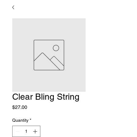
Clear Bling String
Price
$27.00
Quantity
*