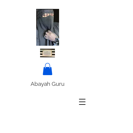
Abayah Guru