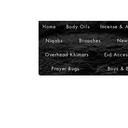
Home
Body Oils
Incense & A
Niqabs
Brooches
New
Overhead Khimars
Eid Acces
Prayer Rugs
Boys & 