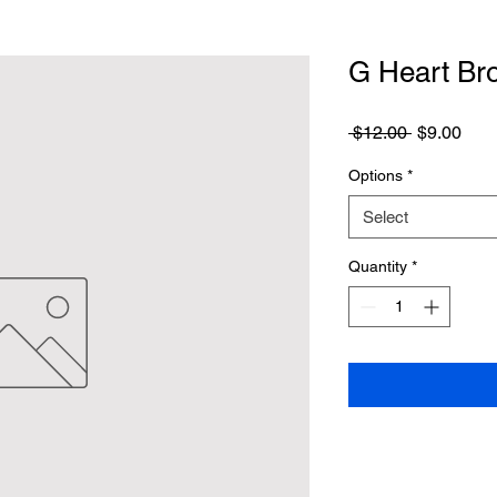
G Heart Br
Regular
Sale
 $12.00 
$9.00
Price
Pric
Options
*
Select
Quantity
*