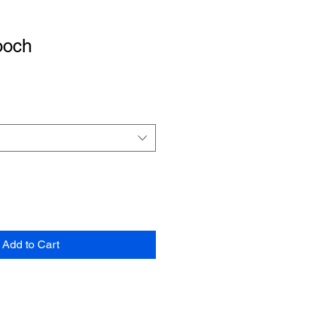
ooch
e
Add to Cart