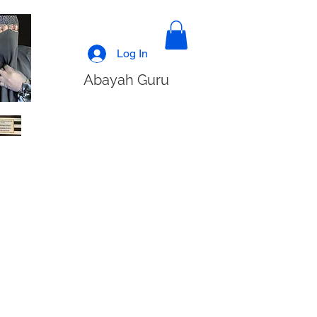
Log In
Abayah Guru