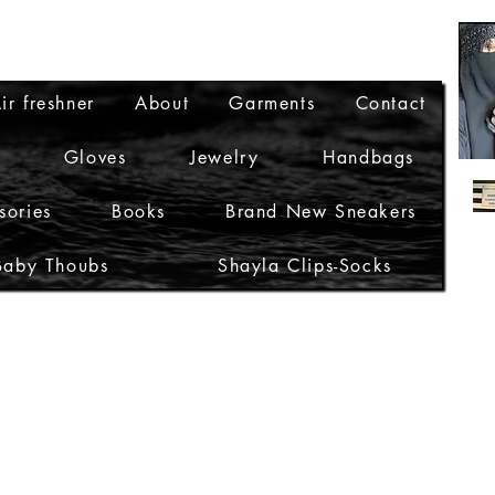
ir freshner
About
Garments
Contact
Gloves
Jewelry
Handbags
sories
Books
Brand New Sneakers
Baby Thoubs
Shayla Clips-Socks