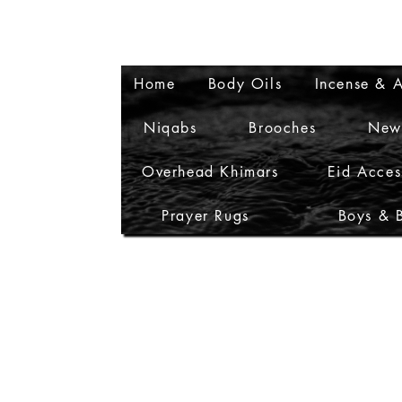
Home
Body Oils
Incense & A
Niqabs
Brooches
New
Overhead Khimars
Eid Acces
Prayer Rugs
Boys & 