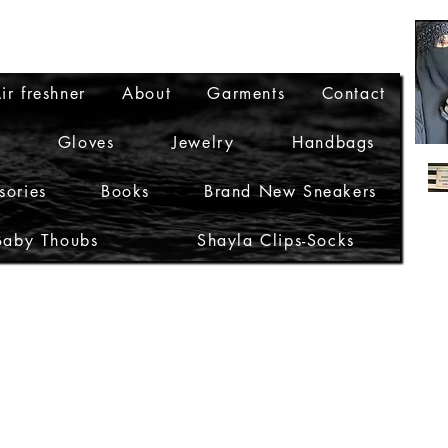
ir freshner
About
Garments
Contact
Gloves
Jewelry
Handbags
sories
Books
Brand New Sneakers
Baby Thoubs
Shayla Clips-Socks