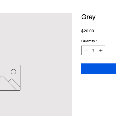
Grey
Price
$20.00
Quantity
*