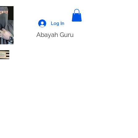
Log In
Abayah Guru