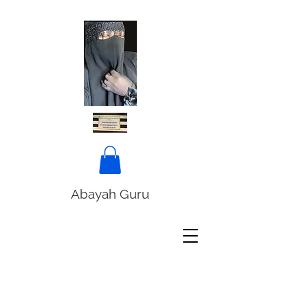
Abayah Guru