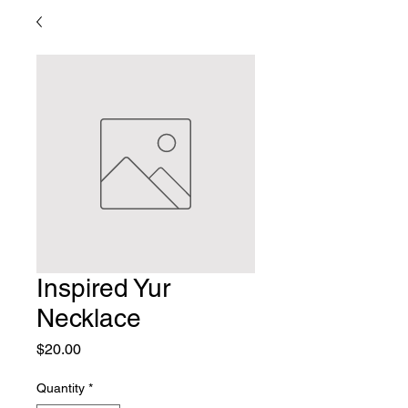
Inspired Yur
Necklace
Price
$20.00
Quantity
*