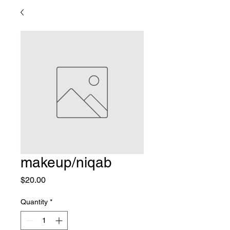
makeup/niqab
Price
$20.00
Quantity
*