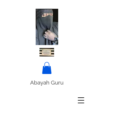
Abayah Guru