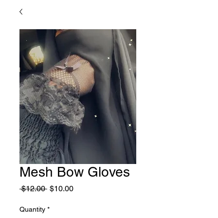
Mesh Bow Gloves
Regular
Sale
 $12.00 
$10.00
Price
Price
Quantity
*