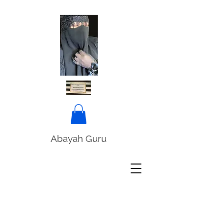
Abayah Guru