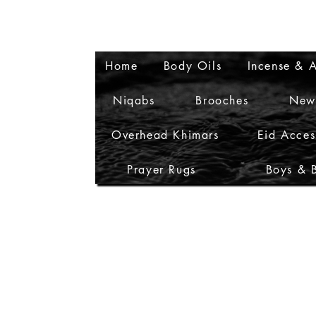
Home
Body Oils
Incense & A
Niqabs
Brooches
New
Overhead Khimars
Eid Acces
Prayer Rugs
Boys & 