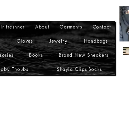
ir freshner
About
Garments
Contact
Gloves
Jewelry
Handbags
sories
Books
Brand New Sneakers
Baby Thoubs
Shayla Clips-Socks