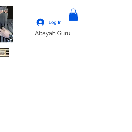
Log In
Abayah Guru