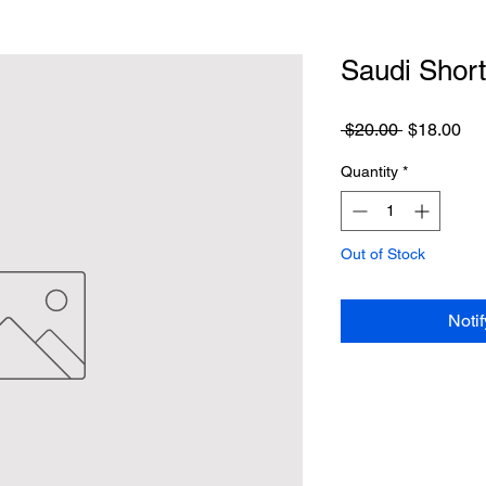
Saudi Shor
Regular
Sa
 $20.00 
$18.00
Price
Pri
Quantity
*
Out of Stock
Noti