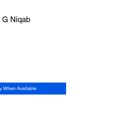
t G Niqab
le
ce
fy When Available